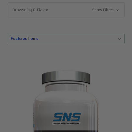
Browse by & Flavor
Show Filters