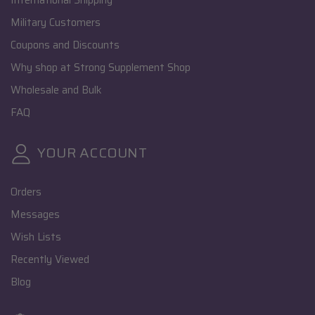
International Shipping
Military Customers
Coupons and Discounts
Why shop at Strong Supplement Shop
Wholesale and Bulk
FAQ
YOUR ACCOUNT
Orders
Messages
Wish Lists
Recently Viewed
Blog