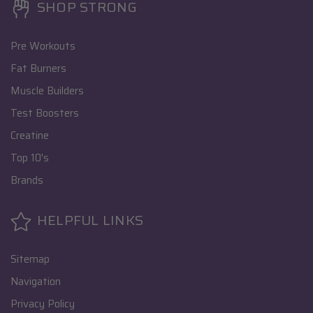
SHOP STRONG
Pre Workouts
Fat Burners
Muscle Builders
Test Boosters
Creatine
Top 10's
Brands
HELPFUL LINKS
Sitemap
Navigation
Privacy Policy