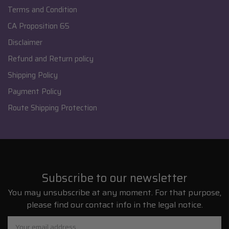
Terms and Condition
CA Proposition 65
Disclaimer
Refund and Return policy
Shipping Policy
Payment Policy
Route Shipping Protection
Subscribe to our newsletter
You may unsubscribe at any moment. For that purpose,
please find our contact info in the legal notice.
Email
Address