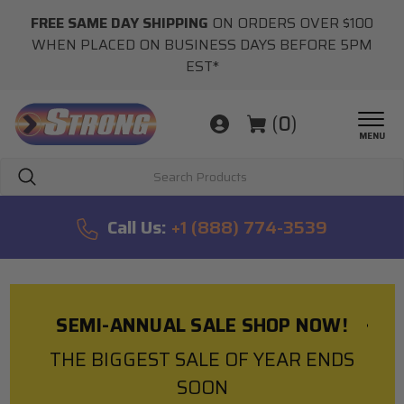
FREE SAME DAY SHIPPING
ON ORDERS OVER $100
WHEN PLACED ON BUSINESS DAYS BEFORE 5PM
EST*
(
0
)
MENU
Search
Call Us:
+1 (888) 774-3539
SEMI-ANNUAL SALE SHOP NOW!
THE BIGGEST SALE OF YEAR ENDS
SOON