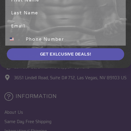
CONNECT WITH US
1 (888) 774-3539
TEXT +1 (702) 546-8447 (USA Only)
GET EXLCUSIVE DEALS!
Click to Email Pro Support
Contact Us/Other Pro Support Options
3651 Lindell Road, Suite D#712, Las Vegas, NV 89103 US
INFORMATION
About Us
Same Day Free Shipping