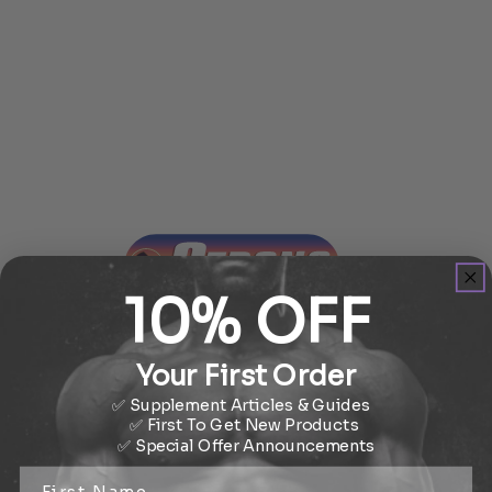
10% OFF
STAY STRONG
Your First Order
✅ Supplement Articles & Guides
✅ First To Get New Products
✅
Special Offer
Announcements