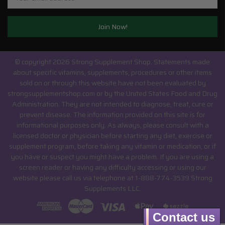
© copyright 2026 Strong Supplement Shop.
Statements made
about specific vitamins, supplements, procedures or other items
sold on or through this website have not been evaluated by
strongsupplementshop.com or by the United States Food and Drug
Administration. They are not intended to diagnose, treat, cure or
prevent disease. The information provided on this site is for
informational purposes only. As always, please consult with a
licensed doctor or physician before starting any diet, exercise or
supplement program, before taking any vitamin or medication, or if
you have or suspect you might have a problem. If you are using a
screen reader or having any difficulty accessing or using our
website please call us via telephone at 1-888-774-3539 Strong
Supplements LLC.
Contact us