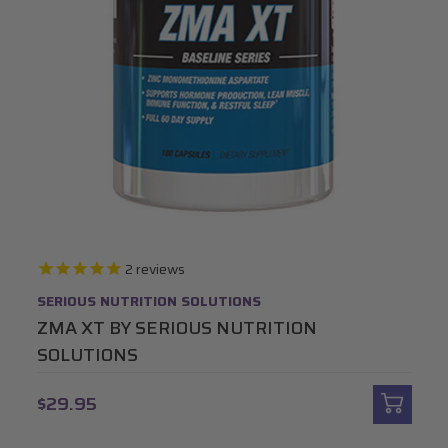
2
reviews
SERIOUS NUTRITION SOLUTIONS
ZMA XT BY SERIOUS NUTRITION
SOLUTIONS
$29.95