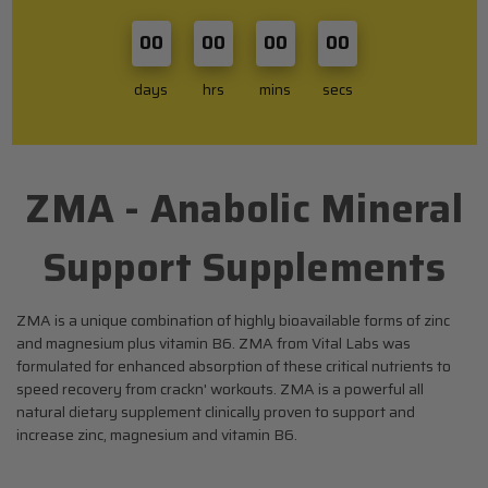
00
00
00
00
days
hrs
mins
secs
ZMA - Anabolic Mineral
SHOP BY BRAND
Support Supplements
About Us
Blog
ZMA is a unique combination of highly bioavailable forms of zinc
and magnesium plus vitamin B6. ZMA from Vital Labs was
All Categories
formulated for enhanced absorption of these critical nutrients to
The Top 10
speed recovery from crackn' workouts. ZMA is a powerful all
natural dietary supplement clinically proven to support and
Top 5
increase zinc, magnesium and vitamin B6.