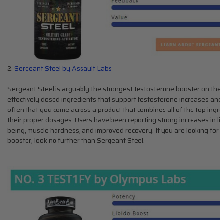
2.
Sergeant Steel by Assault Labs
Sergeant Steel is arguably the strongest testosterone booster on the
effectively dosed ingredients that support testosterone increases and
often that you come across a product that combines all of the top ing
their proper dosages. Users have been reporting strong increases in li
being, muscle hardness, and improved recovery. If you are looking for
booster, look no further than Sergeant Steel.