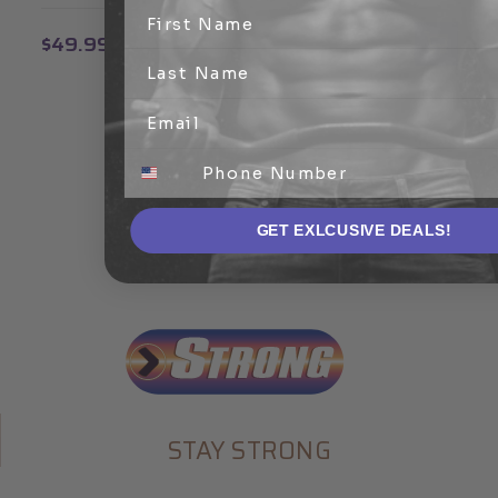
$49.99
GET EXLCUSIVE DEALS!
STAY STRONG