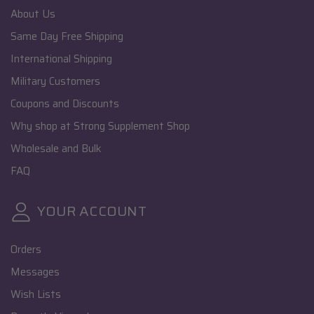
About Us
Same Day Free Shipping
International Shipping
Military Customers
Coupons and Discounts
Why shop at Strong Supplement Shop
Wholesale and Bulk
FAQ
YOUR ACCOUNT
Orders
Messages
Wish Lists