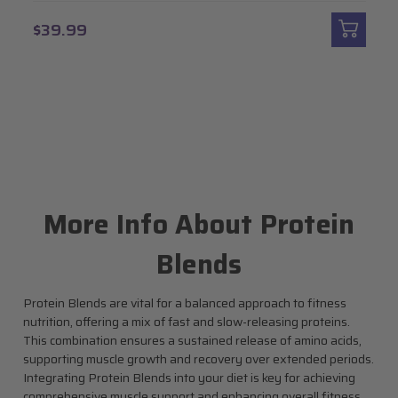
$39.99
More Info About Protein
Blends
Protein Blends are vital for a balanced approach to fitness
nutrition, offering a mix of fast and slow-releasing proteins.
This combination ensures a sustained release of amino acids,
supporting muscle growth and recovery over extended periods.
Integrating Protein Blends into your diet is key for achieving
comprehensive muscle support and enhancing overall fitness