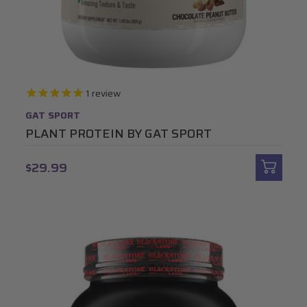
1
review
GAT SPORT
PLANT PROTEIN BY GAT SPORT
$29.99