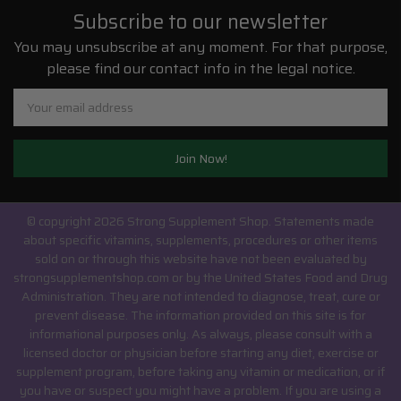
Subscribe to our newsletter
You may unsubscribe at any moment. For that purpose,
please find our contact info in the legal notice.
Email
Address
© copyright 2026 Strong Supplement Shop.
Statements made
about specific vitamins, supplements, procedures or other items
sold on or through this website have not been evaluated by
strongsupplementshop.com or by the United States Food and Drug
Administration. They are not intended to diagnose, treat, cure or
prevent disease. The information provided on this site is for
informational purposes only. As always, please consult with a
licensed doctor or physician before starting any diet, exercise or
supplement program, before taking any vitamin or medication, or if
you have or suspect you might have a problem. If you are using a