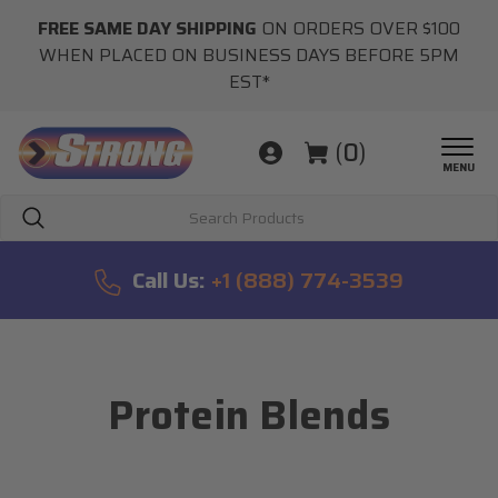
FREE SAME DAY SHIPPING
ON ORDERS OVER $100
WHEN PLACED ON BUSINESS DAYS BEFORE 5PM
EST*
(
0
)
MENU
Search
Call Us:
+1 (888) 774-3539
Protein Blends