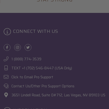
CONNECT WITH US
1 (888) 774-3539
TEXT +1 (702) 546-8447 (USA Only)
Click to Email Pro Support
Contact Us/Other Pro Support Options
3651 Lindell Road, Suite D#712, Las Vegas, NV 89103 US