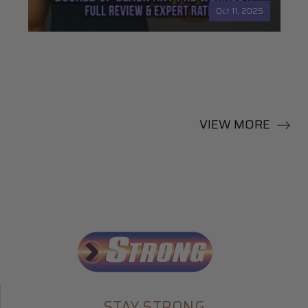
Oct 11, 2025
VIEW MORE
STAY STRONG