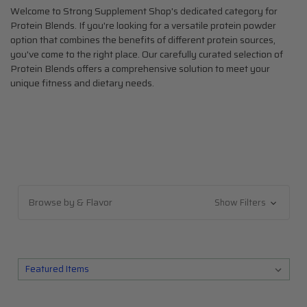
Welcome to Strong Supplement Shop's dedicated category for
Protein Blends. If you're looking for a versatile protein powder
option that combines the benefits of different protein sources,
you've come to the right place. Our carefully curated selection of
Protein Blends offers a comprehensive solution to meet your
unique fitness and dietary needs.
SHOP BY BRAND
About Us
Blog
Browse by & Flavor
Show Filters
All Categories
The Top 10
Top 5