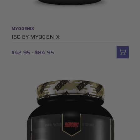
MYOGENIX
ISO BY MYOGENIX
$42.95 - $84.95