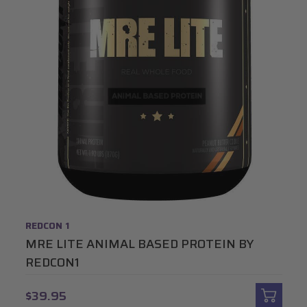
REDCON 1
MRE LITE ANIMAL BASED PROTEIN BY
REDCON1
$39.95