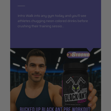
Intro Walk into any gym today and you'll see
athletes chugging neon-colored drinks before
crushing their training sessio…