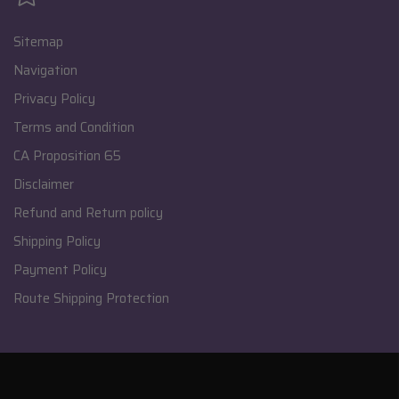
Sitemap
Navigation
Privacy Policy
Terms and Condition
CA Proposition 65
Disclaimer
Refund and Return policy
Shipping Policy
Payment Policy
Route Shipping Protection