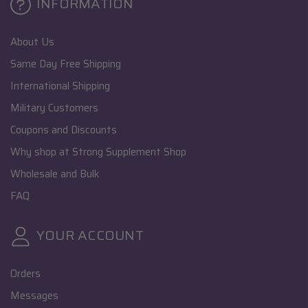
INFORMATION
About Us
Same Day Free Shipping
International Shipping
Military Customers
Coupons and Discounts
Why shop at Strong Supplement Shop
Wholesale and Bulk
FAQ
YOUR ACCOUNT
Orders
Messages