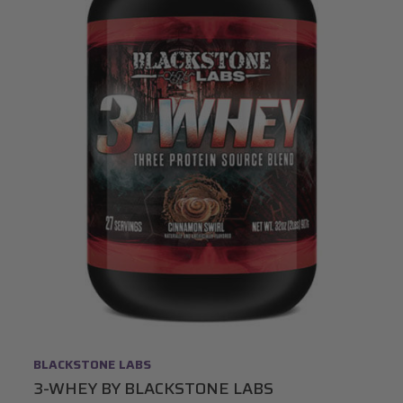
BLACKSTONE LABS
3-WHEY BY BLACKSTONE LABS