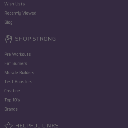
Wish Lists
Recently Viewed
Blog
SHOP STRONG
Pre Workouts
Fat Burners
Muscle Builders
Test Boosters
Creatine
Top 10's
Brands
HELPFUL LINKS