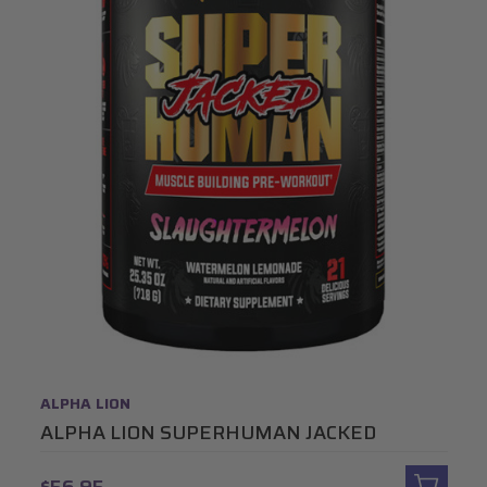
ALPHA LION
ALPHA LION SUPERHUMAN JACKED
$56.95