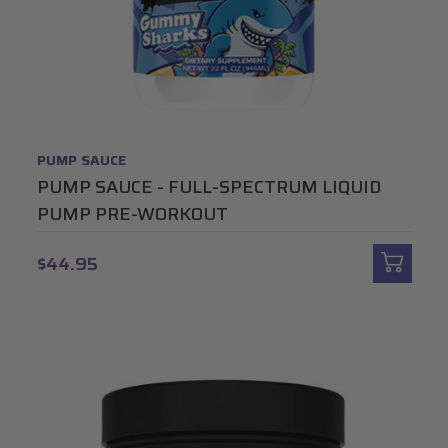
PUMP SAUCE
PUMP SAUCE - FULL-SPECTRUM LIQUID
PUMP PRE-WORKOUT
$44.95