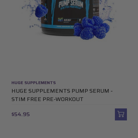
HUGE SUPPLEMENTS
HUGE SUPPLEMENTS PUMP SERUM -
STIM FREE PRE-WORKOUT
$54.95