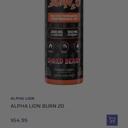
ALPHA LION
ALPHA LION BURN 20
$54.95