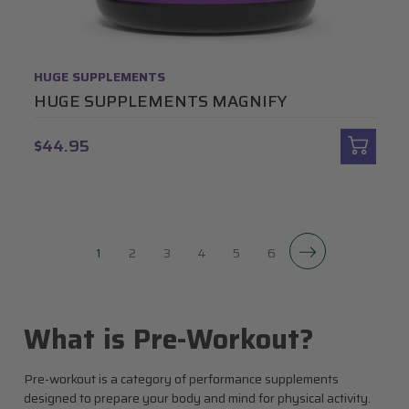
HUGE SUPPLEMENTS
HUGE SUPPLEMENTS MAGNIFY
$44.95
1
2
3
4
5
6
What is Pre-Workout?
Pre-workout is a category of performance supplements
designed to prepare your body and mind for physical activity.