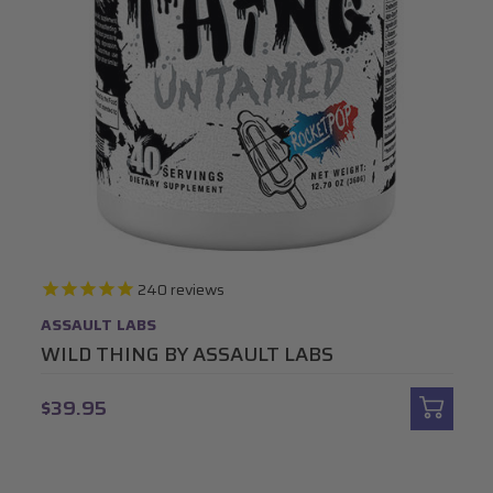
240
reviews
ASSAULT LABS
WILD THING BY ASSAULT LABS
$39.95