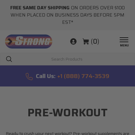
FREE SAME DAY SHIPPING
ON ORDERS OVER $100
WHEN PLACED ON BUSINESS DAYS BEFORE 5PM
EST*
(
0
)
MENU
Search
Call Us:
+1 (888) 774-3539
PRE-WORKOUT
Ready to crush your next workout? Pre-workout supplements are