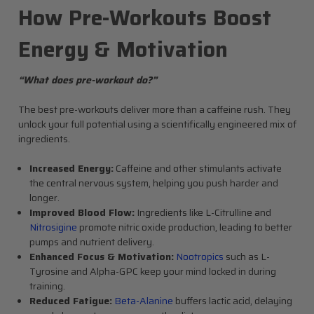
How Pre-Workouts Boost
Energy & Motivation
“What does pre-workout do?”
The best pre-workouts deliver more than a caffeine rush. They
unlock your full potential using a scientifically engineered mix of
ingredients.
Increased Energy:
Caffeine and other stimulants activate
the central nervous system, helping you push harder and
longer.
Improved Blood Flow:
Ingredients like L-Citrulline and
Nitrosigine
promote nitric oxide production, leading to better
pumps and nutrient delivery.
Enhanced Focus & Motivation:
Nootropics
such as L-
Tyrosine and Alpha-GPC keep your mind locked in during
training.
Reduced Fatigue:
Beta-Alanine
buffers lactic acid, delaying