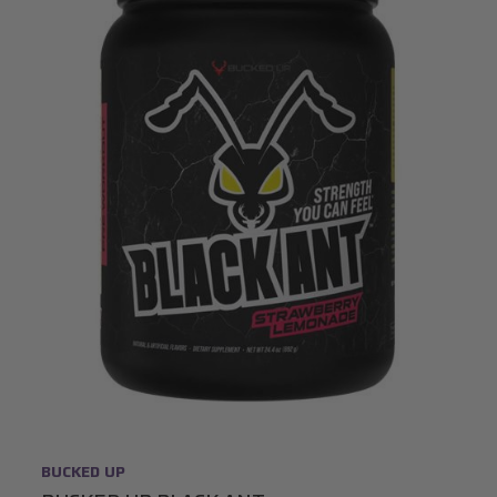
BUCKED UP