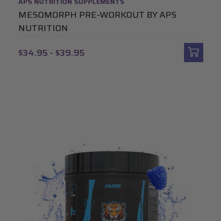
APS NUTRITION SUPPLEMENTS
MESOMORPH PRE-WORKOUT BY APS
NUTRITION
$34.95 - $39.95