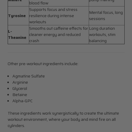
blood flow
Supports focus and stress
Mental focus, long
Tyrosine
resilience during intense
sessions
workouts
Smooths out caffeine effects for
Long duration
L-
cleaner energy and reduced
workouts, stim
Theanine
crash
balancing
Other pre-workout ingredients include:
Agmatine Sulfate
Arginine
Glycerol
Betaine
Alpha-GPC
These ingredients work synergistically to create the ultimate
workout environment, where your body and mind fire on all
cylinders.