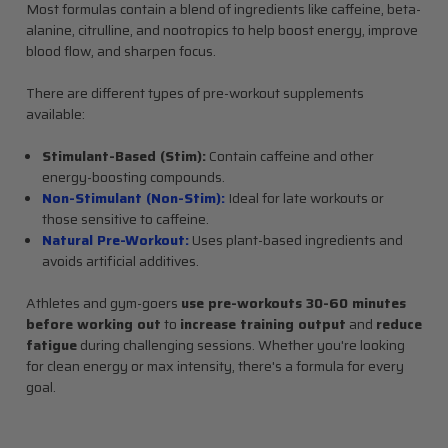
Most formulas contain a blend of ingredients like caffeine, beta-
alanine, citrulline, and nootropics to help boost energy, improve
blood flow, and sharpen focus.
There are different types of pre-workout supplements
available:
Stimulant-Based (Stim):
Contain caffeine and other
energy-boosting compounds.
Non-Stimulant (Non-Stim):
Ideal for late workouts or
those sensitive to caffeine.
Natural Pre-Workout:
Uses plant-based ingredients and
avoids artificial additives.
Athletes and gym-goers
use pre-workouts 30-60 minutes
before working out
to
increase training output
and
reduce
fatigue
during challenging sessions. Whether you're looking
for clean energy or max intensity, there's a formula for every
goal.