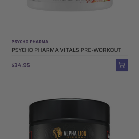
PSYCHO PHARMA
PSYCHO PHARMA VITALS PRE-WORKOUT
$34.95