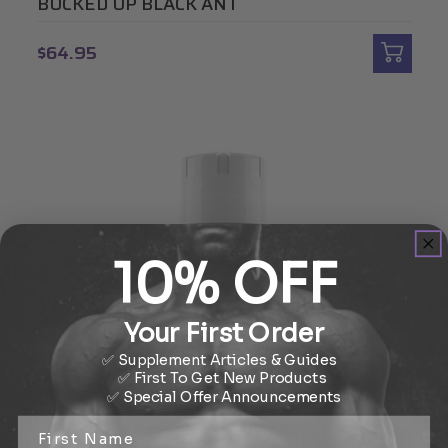
BUCKED UP BLACK ANT
$64.95
10% OFF
Your First Order
✅ Supplement Articles & Guides
✅ First To Get New Products
✅
Special Offer
Announcements