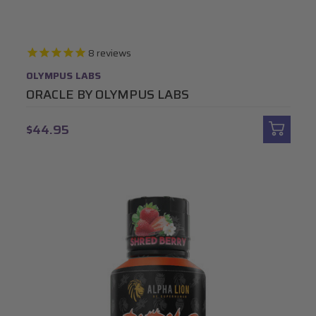
8
reviews
OLYMPUS LABS
ORACLE BY OLYMPUS LABS
$44.95