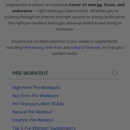
engineered to deliver an explosive
boost of energy, focus, and
endurance
— right when you need it most. Whether you're
pushing through an intense strength session or a long cardio grind,
the right pre-workout helps you show up dialed in and ready to
dominate.
Explore our curated collection of pre-workout supplements,
including
stim-heavy
,
stim-free
, and
natural formulas
, to find your
perfect match.
SHOP BY BRAND
About Us
PRE-WORKOUT
Blog
High-Stim Pre-Workouts
All Categories
Non Stim Pre Workouts
The Top 10
Pre-Workouts With BCAAs
Natural Pre Workout
Top 5
Creatine Pre Workout
Top 5 Pre Workout Supplements