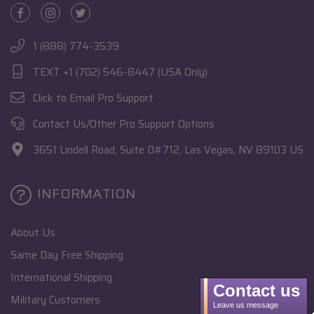
1 (888) 774-3539
TEXT +1 (702) 546-8447 (USA Only)
Click to Email Pro Support
Contact Us/Other Pro Support Options
3651 Lindell Road, Suite D#712, Las Vegas, NV 89103 US
INFORMATION
About Us
Same Day Free Shipping
International Shipping
Contact us
Military Customers
Leave us message