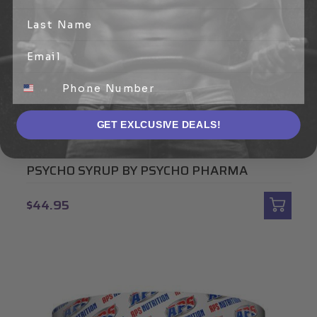
GET EXLCUSIVE DEALS!
PSYCHO PHARMA
PSYCHO SYRUP BY PSYCHO PHARMA
$44.95