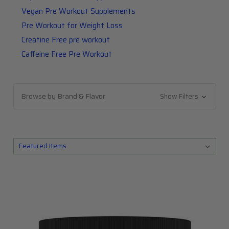
Vegan Pre Workout Supplements
Pre Workout for Weight Loss
Creatine Free pre workout
Caffeine Free Pre Workout
Browse by Brand & Flavor
Show Filters