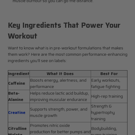
muscle burnout so you can go the distance.
Key Ingredients That Power Your
Workout
Want to know what is in pre-workout formulations that makes
them work? Here are the most common performance-enhancing
ingredients you’ll see on labels:
Ingredient
What It Does
Best For
Boosts energy, alertness, and
Early workouts,
Caffeine
performance
fatigue fighting
Beta-
Helps reduce lactic acid buildup,
High-rep training
Alanine
improving muscular endurance
Strength &
Supports strength, power, and
Creatine
hypertrophy
muscle growth
training
Promotes nitric oxide
Citrulline
Bodybuilding,
production for better pumps and
Malate
pump training