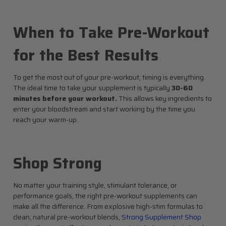
When to Take Pre-Workout
for the Best Results
To get the most out of your pre-workout, timing is everything.
The ideal time to take your supplement is typically
30-60
minutes before your workout.
This allows key ingredients to
enter your bloodstream and start working by the time you
reach your warm-up.
Shop Strong
No matter your training style, stimulant tolerance, or
performance goals, the right pre-workout supplements can
make all the difference. From explosive high-stim formulas to
clean, natural pre-workout blends,
Strong Supplement Shop