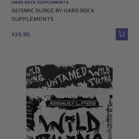
HARD ROCK SUPPLEMENTS
SEISMIC SURGE BY HARD ROCK
SUPPLEMENTS
$39.95