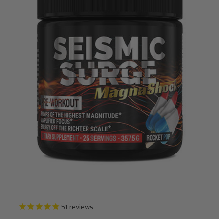
51
reviews