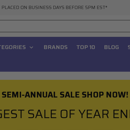
 PLACED ON BUSINESS DAYS BEFORE 5PM EST*
TEGORIES
BRANDS
TOP 10
BLOG
SEMI-ANNUAL SALE SHOP NOW!
GEST SALE OF YEAR E