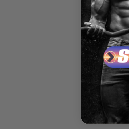
ASSAU
MAJO
LABS
$59.