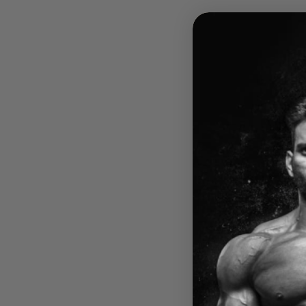
ICONI
ICON
FORM
$44.