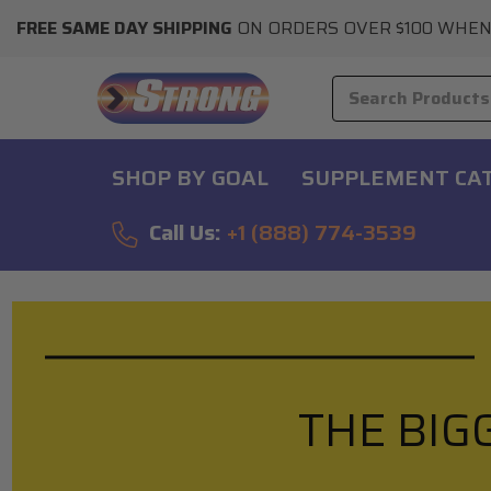
FREE SAME DAY SHIPPING
ON ORDERS OVER $100 WHEN
SHOP BY GOAL
SUPPLEMENT CA
Call Us:
+1 (888) 774-3539
THE BIG