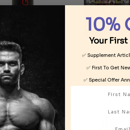
10% 
Your First
12
reviews
C FORMULATIONS
✅ Supplement Artic
OLYMPUS LABS
OGENIN BY ICONIC
MASSACR3 BY OLYMPU
ULATIONS
✅ First To Get N
LABS
95
✅ Special Offer
Ann
$49.95