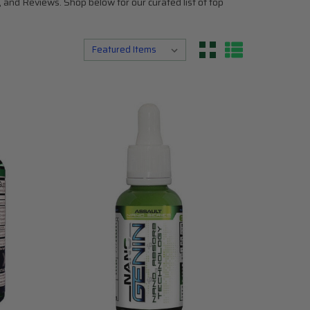
 and Reviews. Shop below for our curated list of top