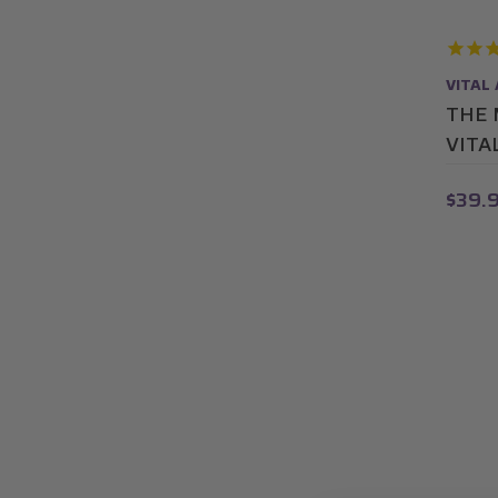
VITAL
THE 
VITA
$39.