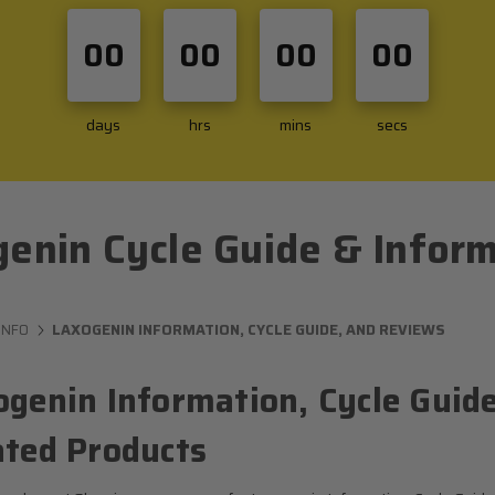
00
00
00
00
days
hrs
mins
secs
enin Cycle Guide & Infor
INFO
LAXOGENIN INFORMATION, CYCLE GUIDE, AND REVIEWS
ogenin Information, Cycle Guide
ated Products