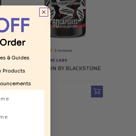
OFF
 Order
3
reviews
les & Guides
BLACKSTONE LABS
S
ANOGENIN BY BLACKSTONE
ew Products
LABS
ouncements
$39.95