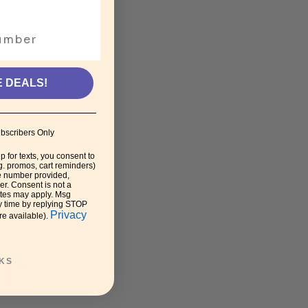
E DEALS!
bscribers Only
p for texts, you consent to
g. promos, cart reminders)
e number provided,
r. Consent is not a
ates may apply. Msg
y time by replying STOP
Privacy
re available).
LE
KS