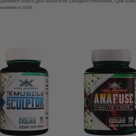
pplement Shop is your resource for Laxogenin Information, Cycle Guide,
available in 2025.