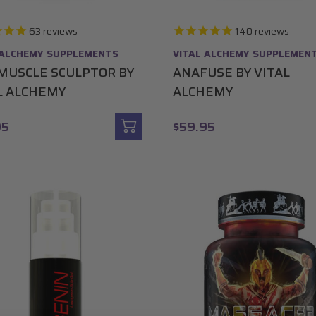
63
reviews
140
reviews
 ALCHEMY SUPPLEMENTS
VITAL ALCHEMY SUPPLEMEN
MUSCLE SCULPTOR BY
ANAFUSE BY VITAL
L ALCHEMY
ALCHEMY
95
$59.95