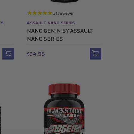
31
reviews
TS
ASSAULT NANO SERIES
NANO GENIN BY ASSAULT
NANO SERIES
$34.95