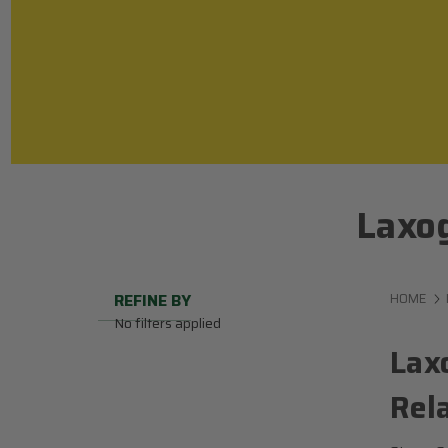
Laxog
REFINE BY
HOME
No filters applied
Lax
Rel