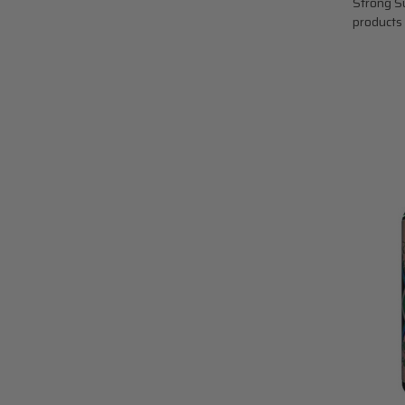
Strong Su
products 