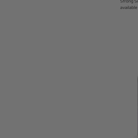
Strong Su
available