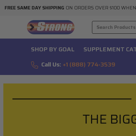
FREE SAME DAY SHIPPING
ON ORDERS OVER $100 WHEN
SHOP BY GOAL
SUPPLEMENT CA
Call Us:
+1 (888) 774-3539
THE BIG