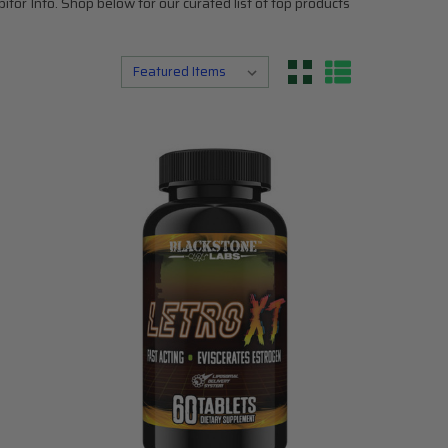
or Info. Shop below for our curated list of top products