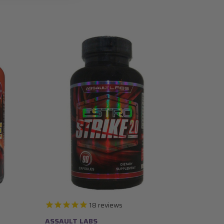
18
reviews
ASSAULT LABS