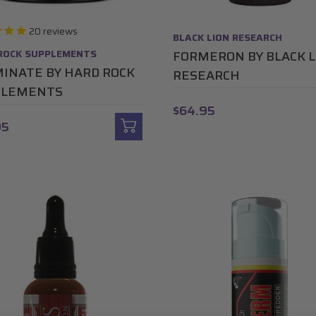
20
reviews
BLACK LION RESEARCH
ROCK SUPPLEMENTS
FORMERON BY BLACK L
INATE BY HARD ROCK
RESEARCH
PLEMENTS
$64.95
95