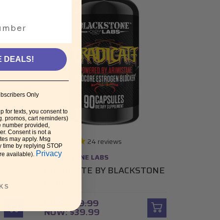
E DEALS!
bscribers Only
p for texts, you consent to
g. promos, cart reminders)
e number provided,
r. Consent is not a
ates may apply. Msg
24
reviews
y time by replying STOP
Privacy
re available).
ONS
BLACKSTONE LABS
ERADICATE BY BLACKSTONE
S
LABS
KS
WAS:
$49.99
NOW:
$39.99