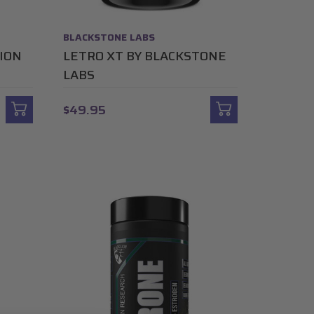
BLACKSTONE LABS
ION
LETRO XT BY BLACKSTONE
LABS
$49.95