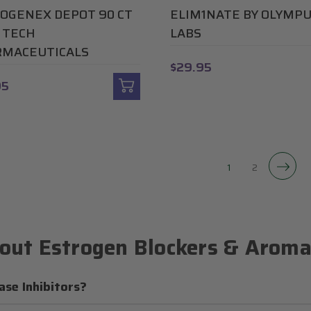
OGENEX DEPOT 90 CT
ELIM1NATE BY OLYMP
I TECH
LABS
MACEUTICALS
$29.95
95
1
2
out Estrogen Blockers & Aromat
se Inhibitors?