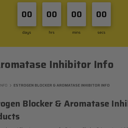
00
00
00
00
days
hrs
mins
secs
romatase Inhibitor Info
INFO
ESTROGEN BLOCKER & AROMATASE INHIBITOR INFO
rogen Blocker & Aromatase Inhib
ducts