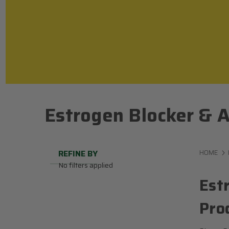
Estrogen Blocker & A
REFINE BY
HOME
No filters applied
Est
Pro