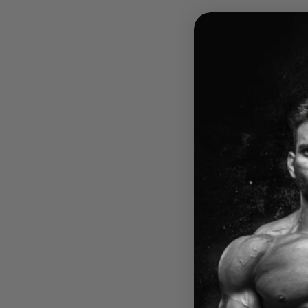
IRON 
VIRT
$59.