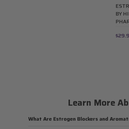
ESTR
BY H
PHAR
$29.
Learn More Ab
What Are Estrogen Blockers and Aromata