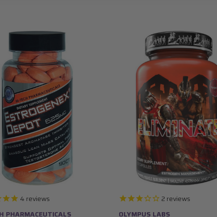
4
reviews
2
reviews
CH PHARMACEUTICALS
OLYMPUS LABS