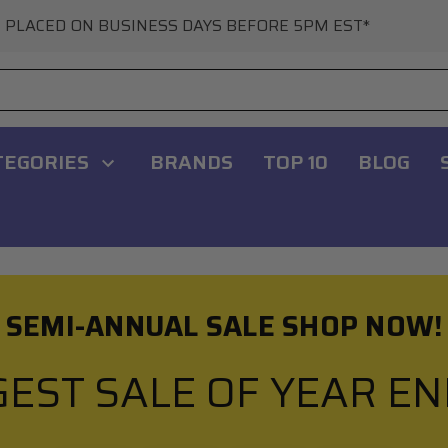
 PLACED ON BUSINESS DAYS BEFORE 5PM EST*
TEGORIES
BRANDS
TOP 10
BLOG
SEMI-ANNUAL SALE SHOP NOW!
GEST SALE OF YEAR E