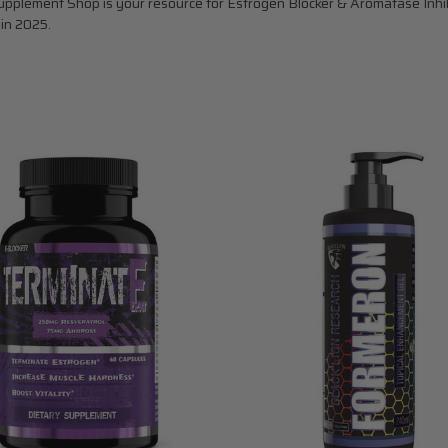
pplement Shop is your resource for Estrogen Blocker & Aromatase Inhibit
 in 2025.