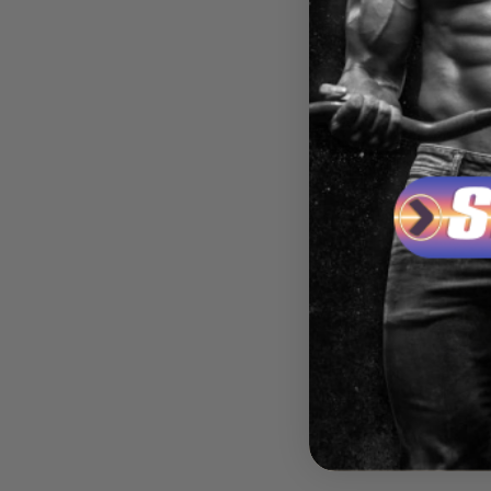
BLACK
REBI
RES
$39.