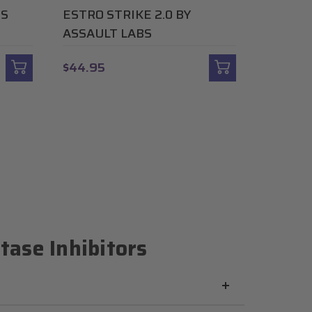
US
ESTRO STRIKE 2.0 BY
ASSAULT LABS
$44.95
ase Inhibitors