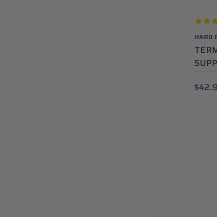
HARD 
TERM
SUP
$42.