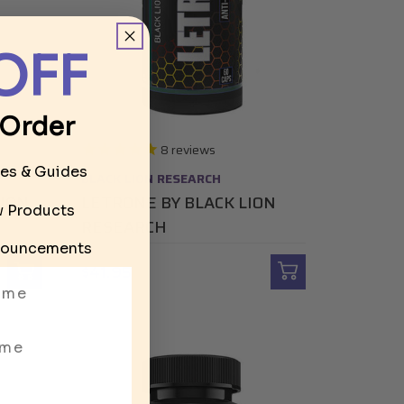
OFF
 Order
8
reviews
les & Guides
BLACK LION RESEARCH
LION
LETRONE BY BLACK LION
ew Products
RESEARCH
ouncements
$41.95