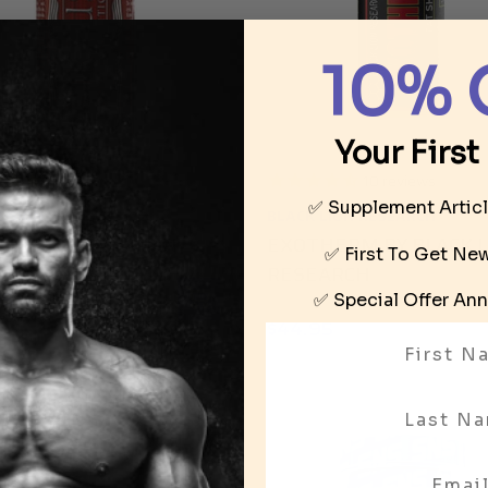
10% 
Your First
1
review
10
reviews
✅ Supplement Artic
LEGION
BLACK LION RESEARCH
US BY IRON LEGION
EXOTHERM BY BLACK 
✅ First To Get N
RESEARCH
95
✅ Special Offer
Ann
$44.95