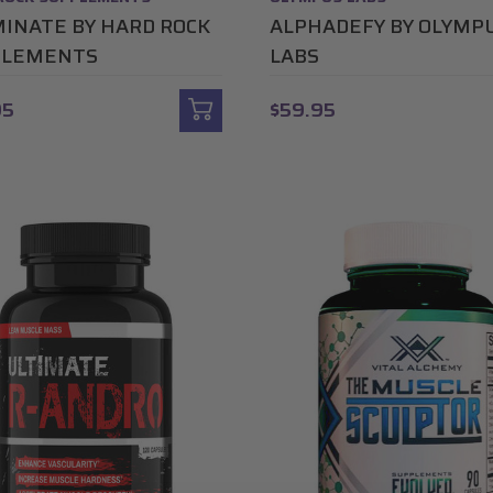
INATE BY HARD ROCK
ALPHADEFY BY OLYMP
PLEMENTS
LABS
95
$59.95