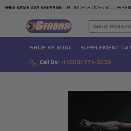
FREE SAME DAY SHIPPING
ON ORDERS OVER $100 WHEN
SHOP BY GOAL
SUPPLEMENT CA
Call Us:
+1 (888) 774-3539