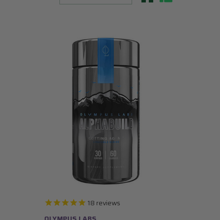
18
reviews
OLYMPUS LABS