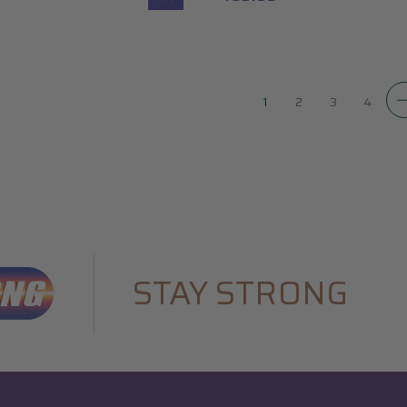
1
2
3
4
STAY STRONG