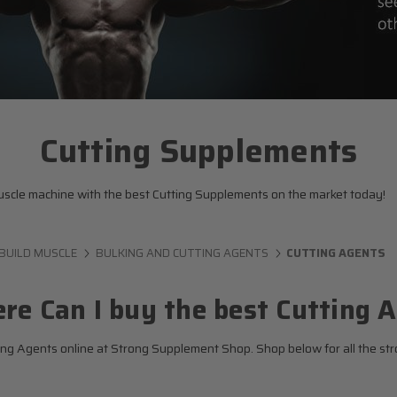
Cutting Supplements
 muscle machine with the best Cutting Supplements on the market today!
BUILD MUSCLE
BULKING AND CUTTING AGENTS
CUTTING AGENTS
re Can I buy the best Cutting 
ng Agents online at Strong Supplement Shop. Shop below for all the str