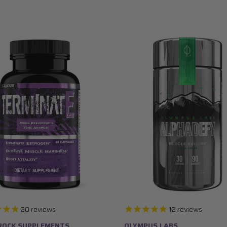
20
reviews
12
reviews
ROCK SUPPLEMENTS
OLYMPUS LABS