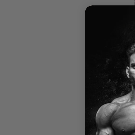
HARD 
ULTI
HARD
$84.