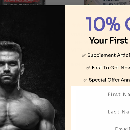
10% 
9
reviews
63
reviews
ROCK SUPPLEMENTS
VITAL ALCHEMY SUPPLEMEN
Your First
MATE R-ANDRO BY
THE MUSCLE SCULPTO
 ROCK SUPPLEMENTS
VITAL ALCHEMY
✅ Supplement Artic
95
$39.95
✅ First To Get N
✅ Special Offer
Ann