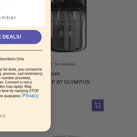
E DEALS!
bscribers Only
14
reviews
p for texts, you consent to
OLYMPUS LABS
g. promos, cart reminders)
e number provided,
ROCK
ALPHARIP BY OLYMPUS
r. Consent is not a
ates may apply. Msg
LABS
y time by replying STOP
Privacy
re available).
$59.95
KS