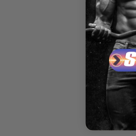
HARD 
ANAB
ROCK
$74.