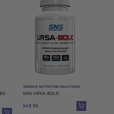
SERIOUS NUTRITION SOLUTIONS
ABS
SNS URSA-BOLIC
$49.95