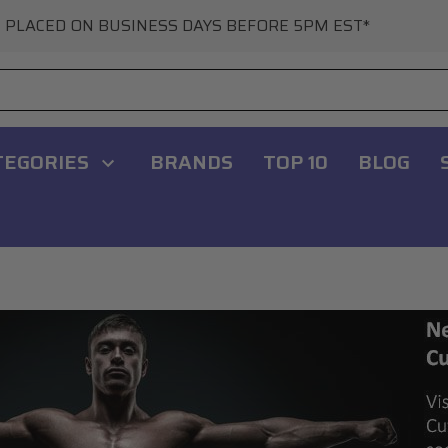
 PLACED ON BUSINESS DAYS BEFORE 5PM EST*
TEGORIES
BRANDS
TOP 10
BLOG