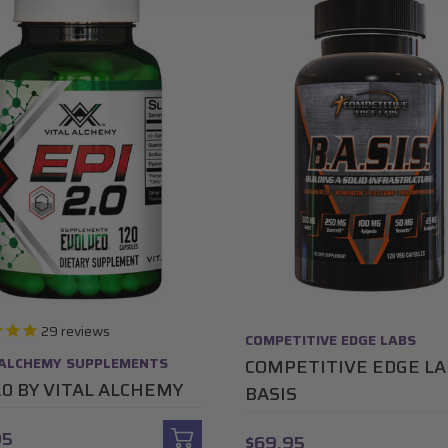
29
reviews
COMPETITIVE EDGE LABS
 ALCHEMY SUPPLEMENTS
COMPETITIVE EDGE L
2.0 BY VITAL ALCHEMY
BASIS
95
$69.95