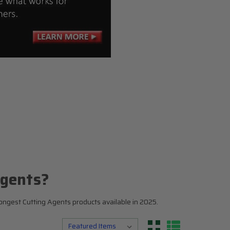
N
Top 5
Testosterone Boosters
Estrogen Blockers
Supplement Stacks
I
Agents?
ongest Cutting Agents products available in 2025.