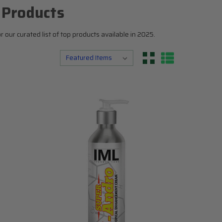
N
Top 5
 Products
Testosterone Boosters
our curated list of top products available in 2025.
Estrogen Blockers
Supplement Stacks
I