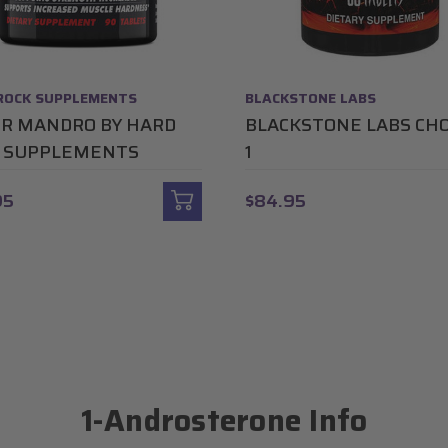
ROCK SUPPLEMENTS
BLACKSTONE LABS
R MANDRO BY HARD
BLACKSTONE LABS CH
 SUPPLEMENTS
1
95
$84.95
1-Androsterone Info