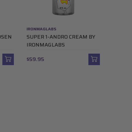
IRONMAGLABS
OSEN
SUPER 1-ANDRO CREAM BY
IRONMAGLABS
$59.95