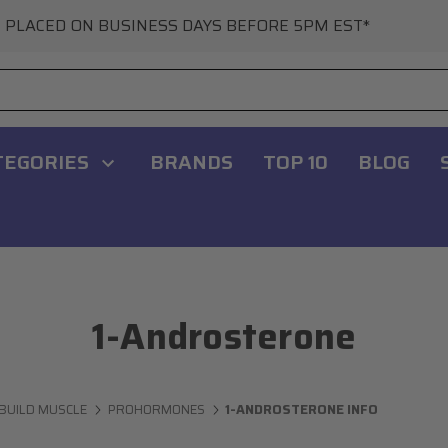
 PLACED ON BUSINESS DAYS BEFORE 5PM EST*
TEGORIES
BRANDS
TOP 10
BLOG
1-Androsterone
BUILD MUSCLE
PROHORMONES
1-ANDROSTERONE INFO