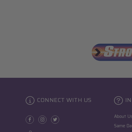
CONNECT WITH US
I
About U
Same Day