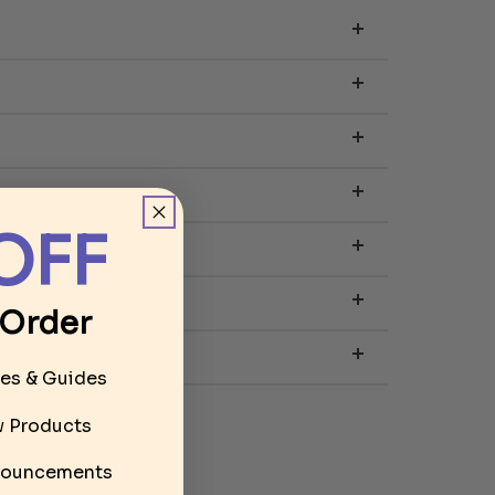
OFF
 Order
les & Guides
ew Products
ouncements