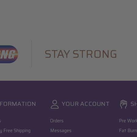
STAY STRONG
NFORMATION
YOUR ACCOUNT
S
s
Orders
Pre Wor
 Free Shipping
Messages
Fat Burn