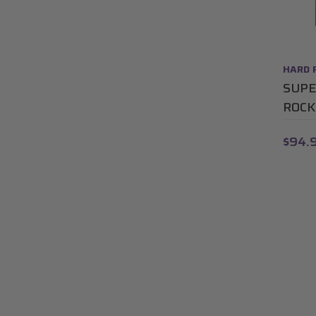
HARD 
SUPE
ROCK
$94.