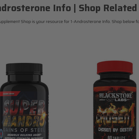
ndrosterone Info | Shop Related
pplement Shop is your resource for 1-Androsterone Info. Shop below for 