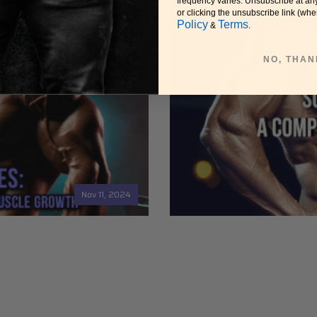
frequency varies. Unsubscribe at an
or clicking the unsubscribe link (whe
Policy
Terms
&
.
NO, THAN
Nov 11, 2024