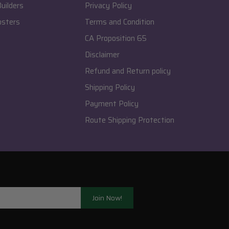
uilders
Privacy Policy
osters
Terms and Condition
CA Proposition 65
Disclaimer
Refund and Return policy
Shipping Policy
Payment Policy
Route Shipping Protection