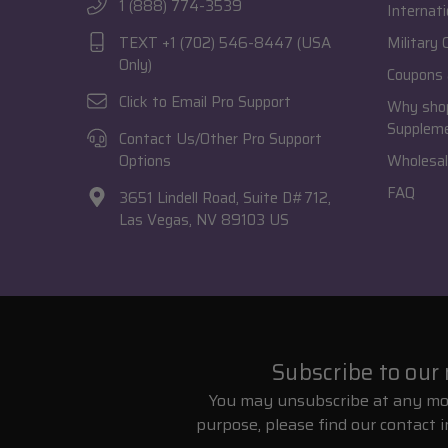
1 (888) 774-3539
Internati
TEXT +1 (702) 546-8447 (USA
Military
Only)
Coupons 
Click to Email Pro Support
Why shop
Supplem
Contact Us/Other Pro Support
Options
Wholesal
FAQ
3651 Lindell Road, Suite D#712,
Las Vegas, NV 89103 US
Subscribe to our
You may unsubscribe at any mo
purpose, please find our contact i