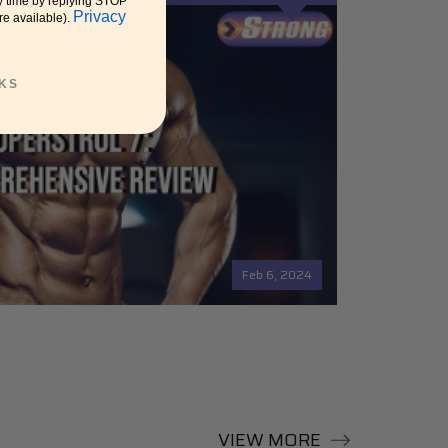
y time by replying STOP
Privacy
re available).
KS
Feb 6, 2024
VIEW MORE