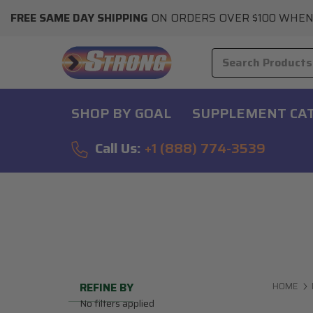
FREE SAME DAY SHIPPING
ON ORDERS OVER $100 WHEN
SHOP BY GOAL
SUPPLEMENT CA
Call Us:
+1 (888) 774-3539
REFINE BY
HOME
No filters applied