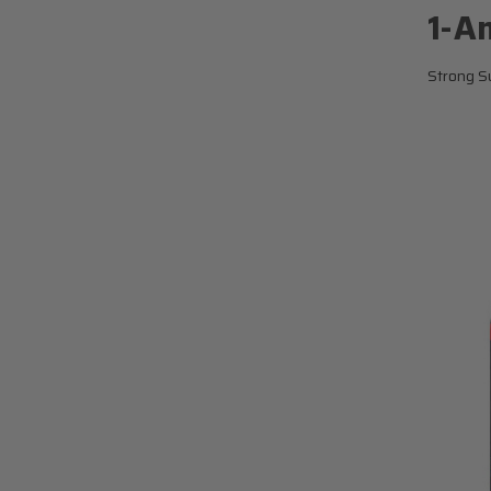
1-A
Strong Su