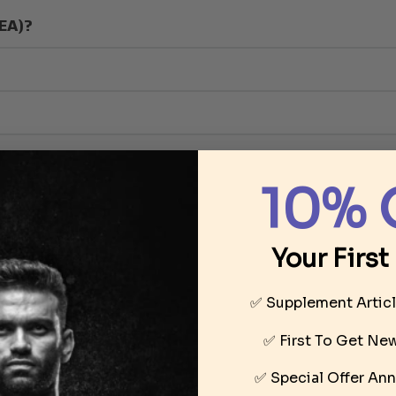
HEA)?
10% 
Your First
✅ Supplement Artic
 levels of testosterone within the body
✅ First To Get N
✅ Special Offer
Ann