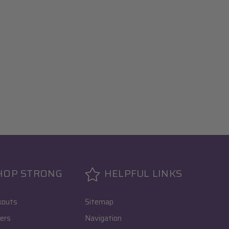
HOP STRONG
HELPFUL LINKS
kouts
Sitemap
ers
Navigation