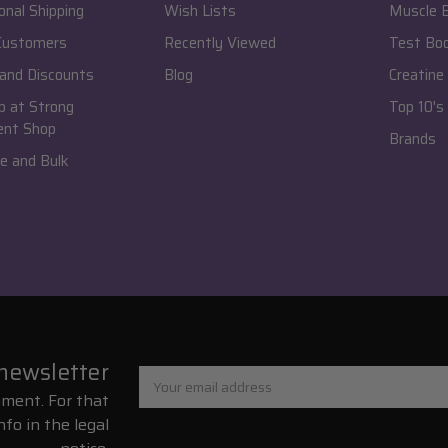
onal Shipping
Wish Lists
Muscle B
 Customers
Recently Viewed
Test Bo
and Discounts
Blog
Creatine
 at Strong
Top 10's
ent Shop
Brands
e and Bulk
 newsletter
Email
Address
ment. For that
nfo in the legal